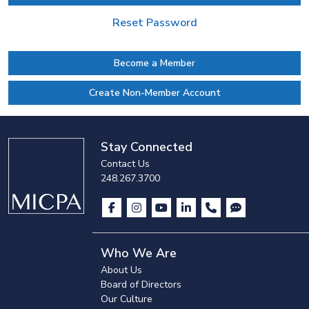
Reset Password
Become a Member
Create Non-Member Account
Stay Connected
Contact Us
248.267.3700
Who We Are
About Us
Board of Directors
Our Culture