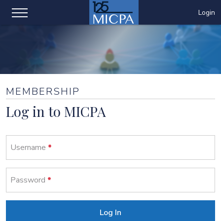
Login
MEMBERSHIP
Log in to MICPA
Username
Password
Log In