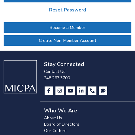
Reset Password
Become a Member
Create Non-Member Account
Stay Connected
Contact Us
248.267.3700
Who We Are
About Us
Board of Directors
Our Culture