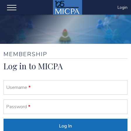
Login
MEMBERSHIP
Log in to MICPA
Username
Password
Log In