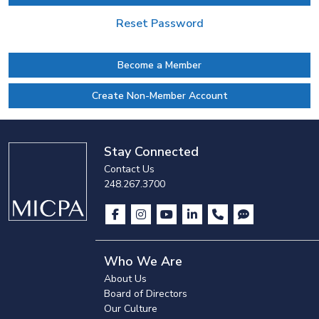
Reset Password
Become a Member
Create Non-Member Account
Stay Connected
Contact Us
248.267.3700
Who We Are
About Us
Board of Directors
Our Culture