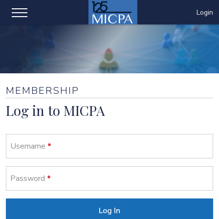
Login
MEMBERSHIP
Log in to MICPA
Username
Password
Log In