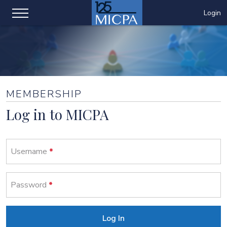
Login
MEMBERSHIP
Log in to MICPA
Username
Password
Log In