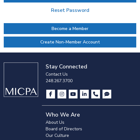
Reset Password
Become a Member
Create Non-Member Account
Stay Connected
Contact Us
248.267.3700
Who We Are
About Us
Board of Directors
Our Culture