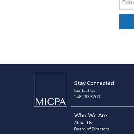
Pass
Stay Connected
Contact Us
248.267.3700
Who We Are
About Us
Board of Directors