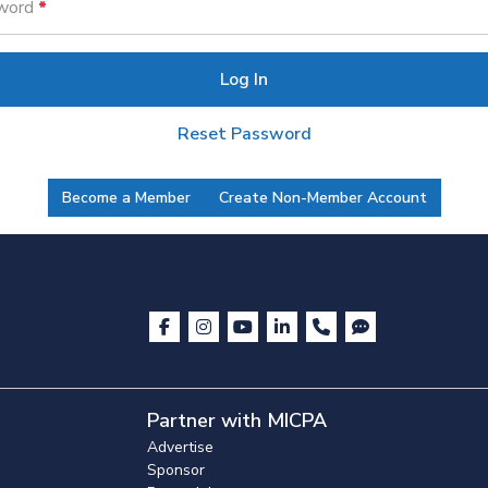
word
Log In
Reset Password
Become a Member
Create Non-Member Account
Partner with MICPA
Advertise
Sponsor