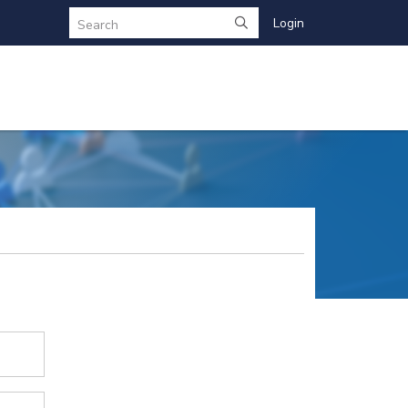
Login
Search