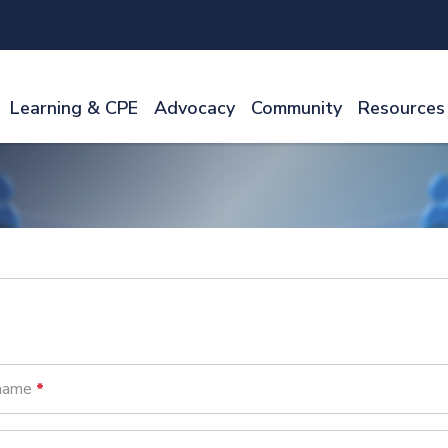
Learning & CPE
Advocacy
Community
Resources
name