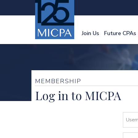
Join Us
Future CPAs
MEMBERSHIP
Log in to MICPA
User