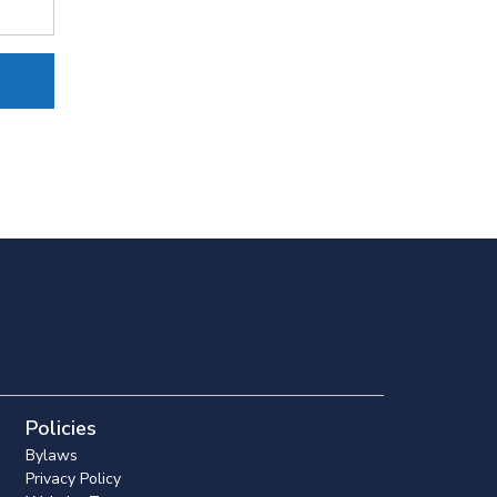
Policies
Bylaws
Privacy Policy