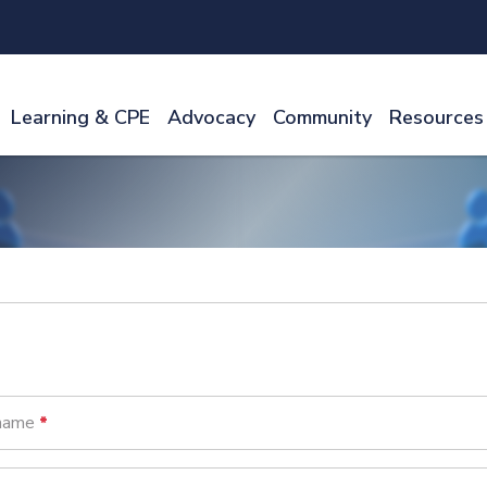
Learning & CPE
Advocacy
Community
Resources
name