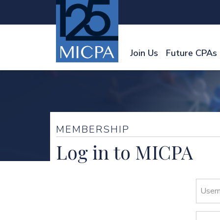
Join Us
Future CPAs
MEMBERSHIP
Log in to MICPA
User