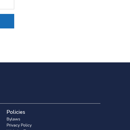
Policies
Bylaws
Privacy Policy