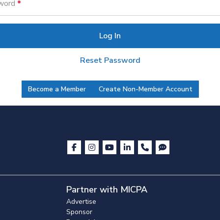
word
Log In
Reset Password
Become a Member
Create Non-Member Account
Partner with MICPA
Advertise
Sponsor