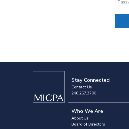
Pass
Stay Connected
Contact Us
248.267.3700
Who We Are
About Us
Board of Directors