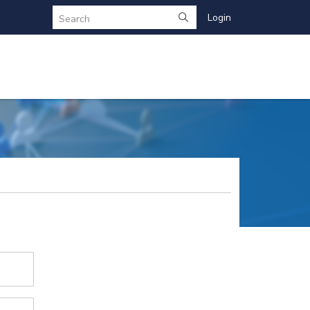
Login
Search