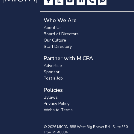
Who We Are
About Us
Board of Directors
Our Culture
Staff Directory
Partner with MICPA
Advertise
Sponsor
Post a Job
Policies
Bylaws
Privacy Policy
Website Terms
© 2026 MICPA, 888 West Big Beaver Rd., Suite 550,
Troy, MI 48084