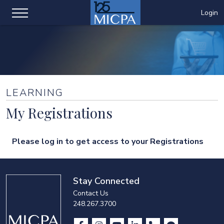
Login
LEARNING
My Registrations
Please log in to get access to your Registrations
Stay Connected
Contact Us
248.267.3700