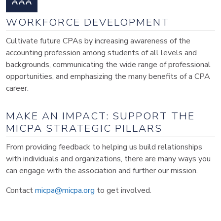
WORKFORCE DEVELOPMENT
Cultivate future CPAs by increasing awareness of the
accounting profession among students of all levels and
backgrounds, communicating the wide range of professional
opportunities, and emphasizing the many benefits of a CPA
career.
MAKE AN IMPACT: SUPPORT THE
MICPA STRATEGIC PILLARS
From providing feedback to helping us build relationships
with individuals and organizations, there are many ways you
can engage with the association and further our mission.
Contact
micpa@micpa.org
to get involved.