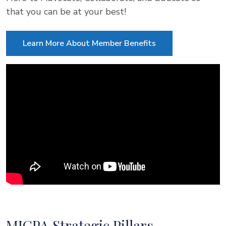
that you can be at your best!
Learn More About Member Benefits
MICPA Strategic Pillars