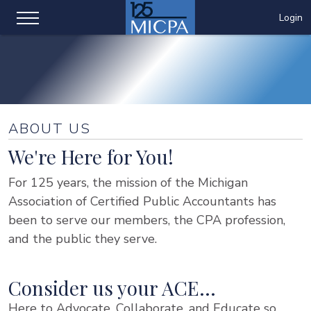
Login
ABOUT US
We're Here for You!
For 125 years, the mission of the Michigan
Association of Certified Public Accountants has
been to serve our members, the CPA profession,
and the public they serve.
Consider us your ACE…
Here to Advocate, Collaborate, and Educate so