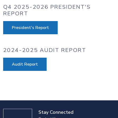
Q4 2025-2026 PRESIDENT'S
REPORT
President's Report
2024-2025 AUDIT REPORT
Audit Report
Stay Connected