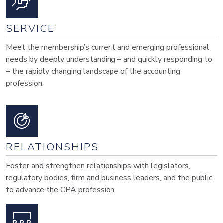
SERVICE
Meet the membership’s current and emerging professional
needs by deeply understanding – and quickly responding to
– the rapidly changing landscape of the accounting
profession.
RELATIONSHIPS
Foster and strengthen relationships with legislators,
regulatory bodies, firm and business leaders, and the public
to advance the CPA profession.