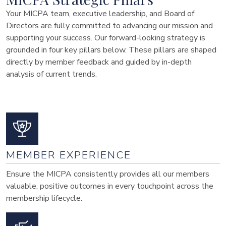
Your MICPA team, executive leadership, and Board of
Directors are fully committed to advancing our mission and
supporting your success. Our forward-looking strategy is
grounded in four key pillars below. These pillars are shaped
directly by member feedback and guided by in-depth
analysis of current trends.
MEMBER EXPERIENCE
Ensure the MICPA consistently provides all our members
valuable, positive outcomes in every touchpoint across the
membership lifecycle.