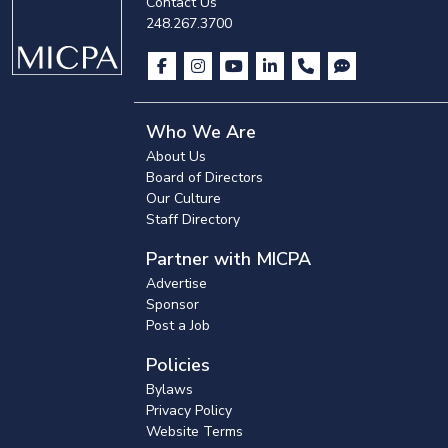
Contact Us
248.267.3700
Who We Are
About Us
Board of Directors
Our Culture
Staff Directory
Partner with MICPA
Advertise
Sponsor
Post a Job
Policies
Bylaws
Privacy Policy
Website Terms