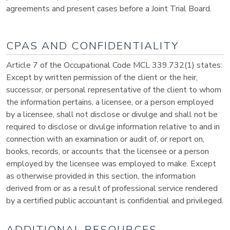
agreements and present cases before a Joint Trial Board.
CPAS AND CONFIDENTIALITY
Article 7 of the Occupational Code MCL 339.732(1) states:
Except by written permission of the client or the heir,
successor, or personal representative of the client to whom
the information pertains, a licensee, or a person employed
by a licensee, shall not disclose or divulge and shall not be
required to disclose or divulge information relative to and in
connection with an examination or audit of, or report on,
books, records, or accounts that the licensee or a person
employed by the licensee was employed to make. Except
as otherwise provided in this section, the information
derived from or as a result of professional service rendered
by a certified public accountant is confidential and privileged.
ADDITIONAL RESOURCES