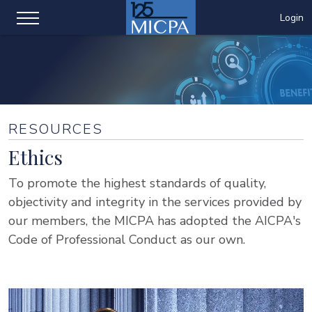
Login
RESOURCES
Ethics
To promote the highest standards of quality,
objectivity and integrity in the services provided by
our members, the MICPA has adopted the AICPA's
Code of Professional Conduct as our own.