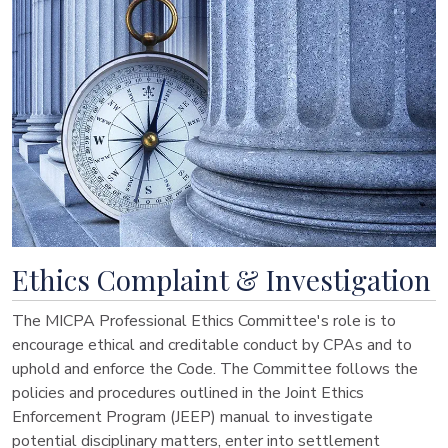
Ethics Complaint & Investigation
The MICPA Professional Ethics Committee's role is to
encourage ethical and creditable conduct by CPAs and to
uphold and enforce the Code. The Committee follows the
policies and procedures outlined in the Joint Ethics
Enforcement Program (JEEP) manual to investigate
potential disciplinary matters, enter into settlement