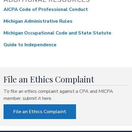
AICPA Code of Professional Conduct
Michigan Administrative Rules
Michigan Occupational Code and State Statute
Guide to Independence
File an Ethics Complaint
To file an ethics complaint against a CPA and MICPA
member, submit it here.
File an Ethics Complaint