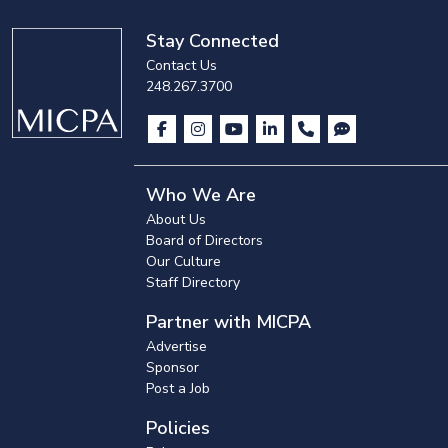
Stay Connected
Contact Us
248.267.3700
Who We Are
About Us
Board of Directors
Our Culture
Staff Directory
Partner with MICPA
Advertise
Sponsor
Post a Job
Policies