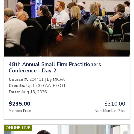
48th Annual Small Firm Practitioners
Conference - Day 2
Course #:
204411 | By MICPA
Credits:
Up to 3.0 AA, 6.0 OT
Date:
Aug 13, 2026
$235.00
$310.00
Member Price
Non-Member Price
ONLINE-LIVE