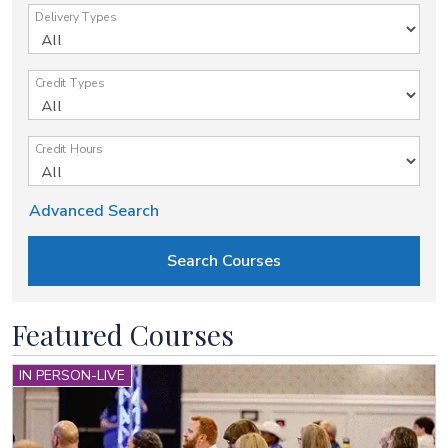
Delivery Types
Credit Types
Credit Hours
Advanced Search
Featured Courses
IN PERSON-LIVE