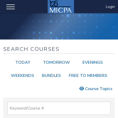
Login
SEARCH COURSES
TODAY
TOMORROW
EVENINGS
WEEKENDS
BUNDLES
FREE TO MEMBERS
Course Topics
Keyword/Course #