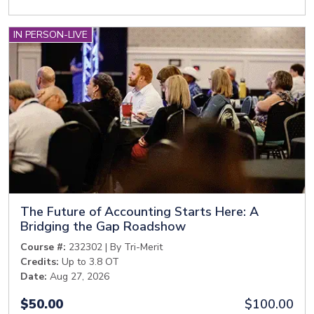
IN PERSON-LIVE
The Future of Accounting Starts Here: A
Bridging the Gap Roadshow
Course #:
232302 | By Tri-Merit
Credits:
Up to 3.8 OT
Date:
Aug 27, 2026
$50.00
$100.00