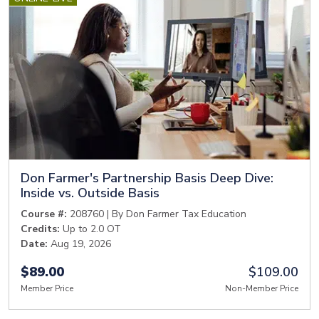
Don Farmer's Partnership Basis Deep Dive:
Inside vs. Outside Basis
Course #:
208760 | By Don Farmer Tax Education
Credits:
Up to 2.0 OT
Date:
Aug 19, 2026
$89.00
$109.00
Member Price
Non-Member Price