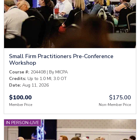
Small Firm Practitioners Pre-Conference
Workshop
Course #:
204408 | By MICPA
Credits:
Up to 1.0 MI, 3.0 OT
Date:
Aug 11, 2026
$100.00
$175.00
Member Price
Non-Member Price
IN PERSON-LIVE