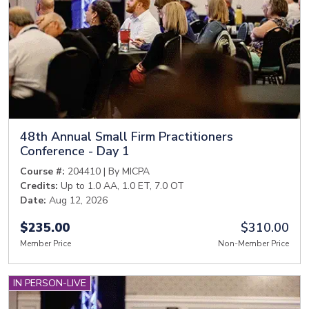
48th Annual Small Firm Practitioners
Conference - Day 1
Course #:
204410 | By MICPA
Credits:
Up to 1.0 AA, 1.0 ET, 7.0 OT
Date:
Aug 12, 2026
$235.00
$310.00
Member Price
Non-Member Price
IN PERSON-LIVE