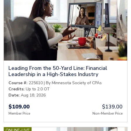
Leading From the 50-Yard Line: Financial
Leadership in a High-Stakes Industry
Course #:
225610 | By Minnesota Society of CPAs
Credits:
Up to 2.0 OT
Date:
Aug 18, 2026
$109.00
$139.00
Member Price
Non-Member Price
ONLINE-LIVE