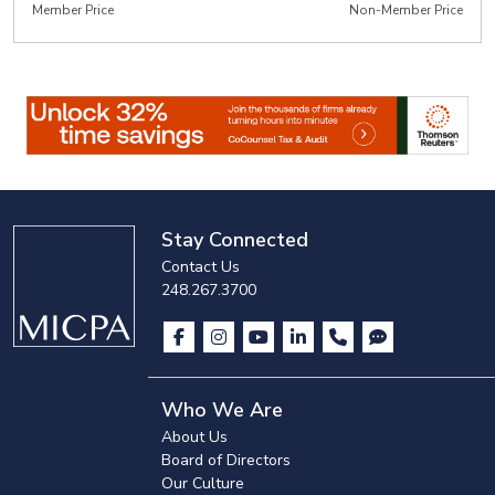
Member Price
Non-Member Price
Stay Connected
Contact Us
248.267.3700
Who We Are
About Us
Board of Directors
Our Culture