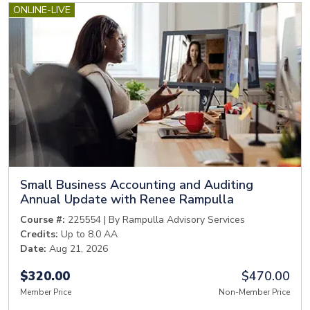
ONLINE-LIVE
Small Business Accounting and Auditing
Annual Update with Renee Rampulla
Course #:
225554 | By Rampulla Advisory Services
Credits:
Up to 8.0 AA
Date:
Aug 21, 2026
$320.00
$470.00
Member Price
Non-Member Price