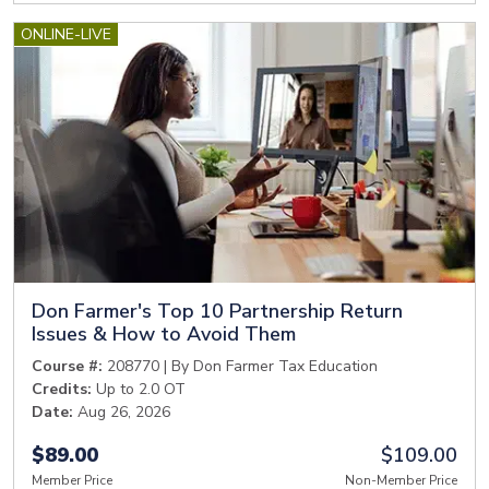
ONLINE-LIVE
Don Farmer's Top 10 Partnership Return
Issues & How to Avoid Them
Course #:
208770 | By Don Farmer Tax Education
Credits:
Up to 2.0 OT
Date:
Aug 26, 2026
$89.00
$109.00
Member Price
Non-Member Price