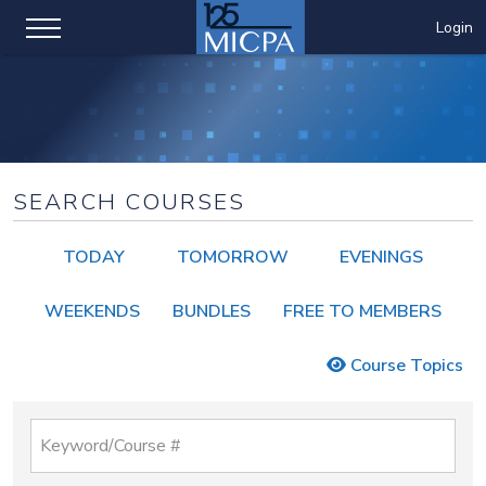
Login
SEARCH COURSES
TODAY
TOMORROW
EVENINGS
WEEKENDS
BUNDLES
FREE TO MEMBERS
Course Topics
Keyword/Course #