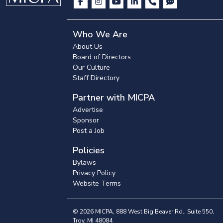
Who We Are
About Us
Board of Directors
Our Culture
Staff Directory
Partner with MICPA
Advertise
Sponsor
Post a Job
Policies
Bylaws
Privacy Policy
Website Terms
© 2026 MICPA, 888 West Big Beaver Rd., Suite 550,
Troy, MI 48084