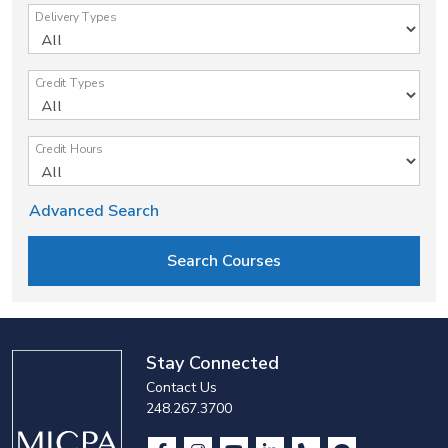
Delivery Types
Credit Types
Credit Hours
Advanced Search
Stay Connected
Contact Us
248.267.3700