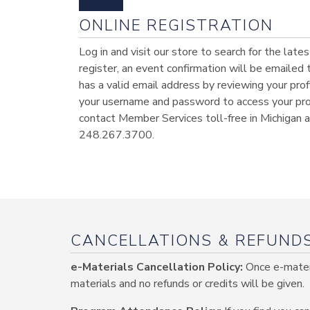
ONLINE REGISTRATION
Log in and visit our store to search for the lat
register, an event confirmation will be emailed
has a valid email address by reviewing your profi
your username and password to access your profi
contact Member Services toll-free in Michigan
248.267.3700.
CANCELLATIONS & REFUND
e-Materials Cancellation Policy:
Once e-materi
materials and no refunds or credits will be given.