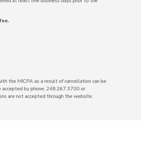
eived at least five business days prior to the
fee.
with the MICPA as a result of cancellation can be
s are accepted by phone: 248.267.3700 or
ons are not accepted through the website.