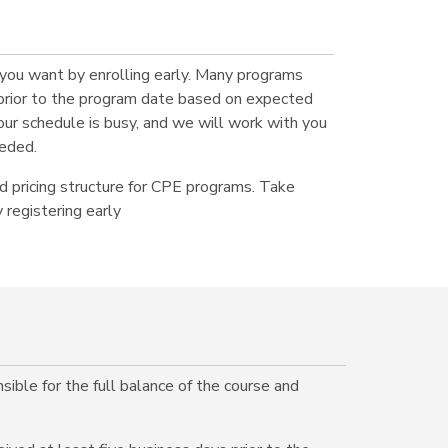
 you want by enrolling early. Many programs
prior to the program date based on expected
r schedule is busy, and we will work with you
eded.
 pricing structure for CPE programs. Take
 registering early
ible for the full balance of the course and