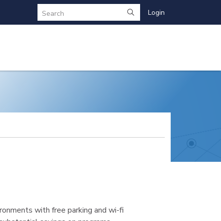
Login
Search
ronments with free parking and wi-fi