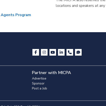
The MICPA also reserves the r
locations and speakers at any 
d Agents Program
Partner with MICPA
Advertise
Sponsor
Post a Job