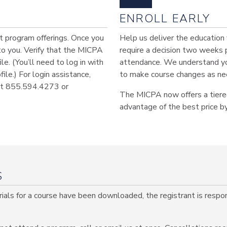
ENROLL EARLY
est program offerings. Once you
Help us deliver the education
 to you. Verify that the MICPA
require a decision two weeks 
le. (You’ll need to log in with
attendance. We understand you
le.) For login assistance,
to make course changes as ne
 at 855.594.4273 or
The MICPA now offers a tiered
advantage of the best price by
S
als for a course have been downloaded, the registrant is respons