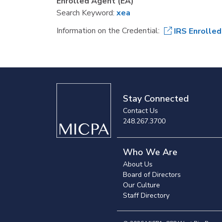
Enrolled Agent (EA)
Search Keyword:
xea
Information on the Credential:
IRS Enrolle
Stay Connected
Contact Us
248.267.3700
Who We Are
About Us
Board of Directors
Our Culture
Staff Directory