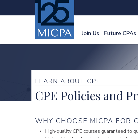
Join Us
Future CPAs
LEARN ABOUT CPE
CPE Policies and P
WHY CHOOSE MICPA FOR C
High-quality CPE courses guaranteed to qual