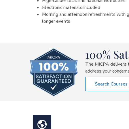
High-caliber local and national instructors
Electronic materials included
Morning and afternoon refreshments with g
longer events
100% Sat
The MICPA delivers th
address your concerns
Search Courses