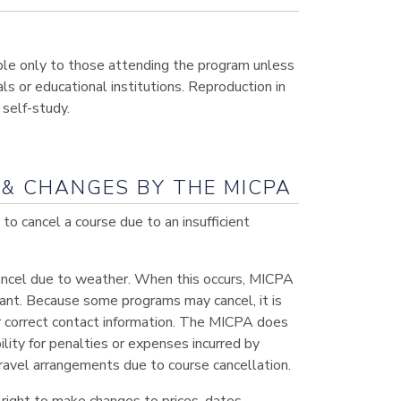
ble only to those attending the program unless
ls or educational institutions. Reproduction in
self-study.
& CHANGES BY THE MICPA
o cancel a course due to an insufficient
cancel due to weather. When this occurs, MICPA
ipant. Because some programs may cancel, it is
 correct contact information. The MICPA does
ility for penalties or expenses incurred by
ravel arrangements due to course cancellation.