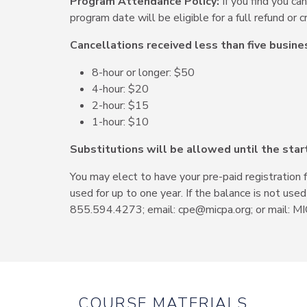
Program Attendance Policy:
If you find you ca
program date will be eligible for a full refund or cr
Cancellations received less than five busine
8-hour or longer: $50
4-hour: $20
2-hour: $15
1-hour: $10
Substitutions will be allowed until the star
You may elect to have your pre-paid registration 
used for up to one year. If the balance is not use
855.594.4273; email: cpe@micpa.org; or mail: MI
COURSE MATERIALS