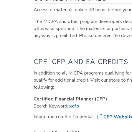
Access e-materials online 48 hours before your 
The MICPA and other program developers design 
otherwise specified. The materials or portions t
any way is prohibited. Please observe the deve
CPE, CFP AND EA CREDITS
In addition to all MICPA programs qualifying for
qualify for additional credit. Visit our store to f
following:
Certified Financial Planner (CFP)
Search Keyword:
xcfp
Information on the Credential:
CFP Websit