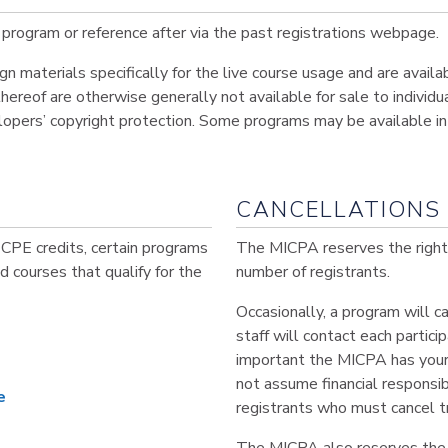
program or reference after via the past registrations webpage.
materials specifically for the live course usage and are availa
hereof are otherwise generally not available for sale to individua
lopers’ copyright protection. Some programs may be available in 
CANCELLATIONS 
 CPE credits, certain programs
The MICPA reserves the right t
ind courses that qualify for the
number of registrants.
Occasionally, a program will 
staff will contact each partic
important the MICPA has your
not assume financial responsib
e
registrants who must cancel t