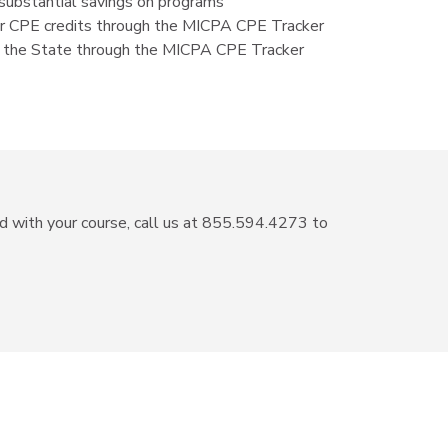
ubstantial savings on programs
our CPE credits through the MICPA CPE Tracker
 to the State through the MICPA CPE Tracker
ed with your course, call us at 855.594.4273 to