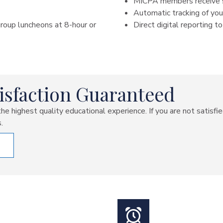
MICPA members receive s
Automatic tracking of y
roup luncheons at 8-hour or
Direct digital reporting
isfaction Guaranteed
e highest quality educational experience. If you are not satisfi
.