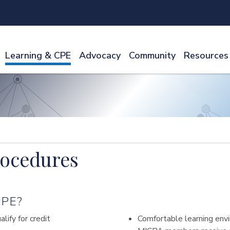
Learning & CPE
Advocacy
Community
Resources
rocedures
PE?
ify for credit
Comfortable learning envi