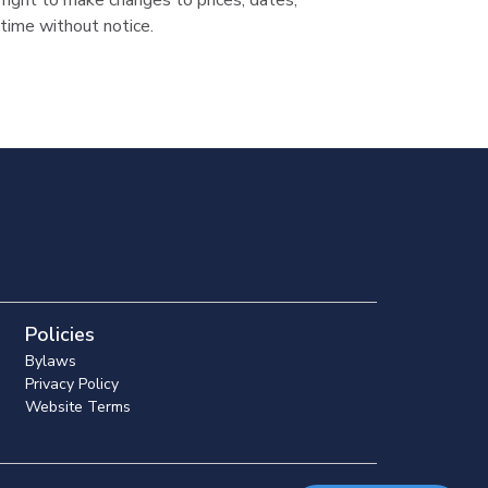
ight to make changes to prices, dates,
time without notice.
Policies
Bylaws
Privacy Policy
Website Terms