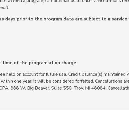
nnot attend a program, call or email us at once. Cancellations rec
edit.
ss days prior to the program date are subject to a service 
t time of the program at no charge.
fee held on account for future use. Credit balance(s) maintained 
d within one year, it will be considered forfeited. Cancellation
CPA, 888 W. Big Beaver, Suite 550, Troy, MI 48084. Cancellati