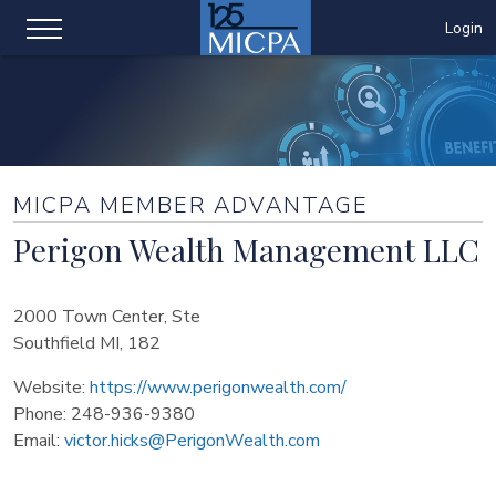
Login
MICPA MEMBER ADVANTAGE
Perigon Wealth Management LLC
2000 Town Center, Ste
Southfield MI, 182
Website:
https://www.perigonwealth.com/
Phone:
248-936-9380
Email:
victor.hicks@PerigonWealth.com