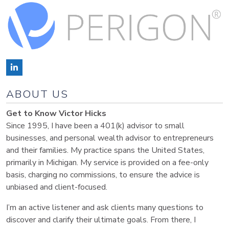
ABOUT US
Get to Know Victor Hicks
Since 1995, I have been a 401(k) advisor to small
businesses, and personal wealth advisor to entrepreneurs
and their families. My practice spans the United States,
primarily in Michigan. My service is provided on a fee-only
basis, charging no commissions, to ensure the advice is
unbiased and client-focused.
I’m an active listener and ask clients many questions to
discover and clarify their ultimate goals. From there, I