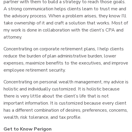
partner with them to build a strategy to reach those goals.
A strong communication helps clients learn to trust me and
the advisory process. When a problem arises, they know I’ll
take ownership of it and craft a solution that works. Most of
my work is done in collaboration with the client’s CPA and
attorney.
Concentrating on corporate retirement plans, I help clients
reduce the burden of plan administrative burden, lower
expenses, maximize benefits to the executives, and improve
employee retirement security.
Concentrating on personal wealth management, my advice is
holistic and individually customized. It is holistic because
there is very little about the client’s life that is not
important information. It is customized because every client
has a different combination of desires, preferences, concerns,
wealth, risk tolerance, and tax profile.
Get to Know Perigon