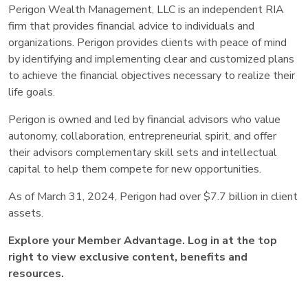
Perigon Wealth Management, LLC is an independent RIA
firm that provides financial advice to individuals and
organizations. Perigon provides clients with peace of mind
by identifying and implementing clear and customized plans
to achieve the financial objectives necessary to realize their
life goals.
Perigon is owned and led by financial advisors who value
autonomy, collaboration, entrepreneurial spirit, and offer
their advisors complementary skill sets and intellectual
capital to help them compete for new opportunities.
As of March 31, 2024, Perigon had over $7.7 billion in client
assets.
Explore your Member Advantage. Log in at the top
right to view exclusive content, benefits and
resources.