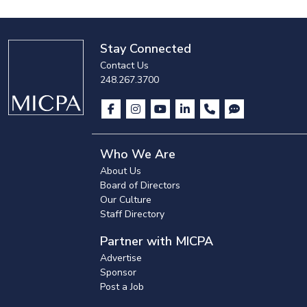
Stay Connected
Contact Us
248.267.3700
Who We Are
About Us
Board of Directors
Our Culture
Staff Directory
Partner with MICPA
Advertise
Sponsor
Post a Job