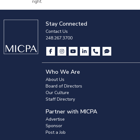
right.
Stay Connected
Contact Us
248.267.3700
Who We Are
About Us
Board of Directors
Our Culture
Staff Directory
Partner with MICPA
Advertise
Sponsor
Post a Job