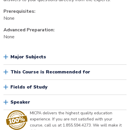
Prerequisites:
None
Advanced Preparation:
None
Major Subjects
This Course is Recommended for
Fields of Study
Speaker
MICPA delivers the highest quality education
experience. If you are not satisfied with your
course, call us at 1.855.594.4273. We will make it