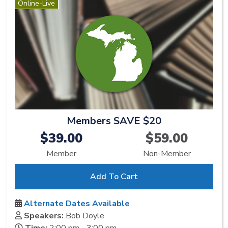
Online-Live
Members SAVE $20
$39.00
$59.00
Member
Non-Member
Add To Cart
Alternate Dates Available
Speakers:
Bob Doyle