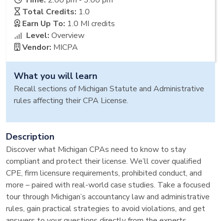
Time:
2:00 pm - 3:00 pm
Total Credits:
1.0
Earn Up To:
1.0 MI
credits
Level:
Overview
Vendor:
MICPA
What you will learn
Recall sections of Michigan Statute and Administrative
rules affecting their CPA License.
Description
Discover what Michigan CPAs need to know to stay
compliant and protect their license. We’ll cover qualified
CPE, firm licensure requirements, prohibited conduct, and
more – paired with real-world case studies. Take a focused
tour through Michigan’s accountancy law and administrative
rules, gain practical strategies to avoid violations, and get
answers to your questions directly from the experts.