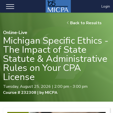
Login
Back to Results
Online-Live
Michigan Specific Ethics -
The Impact of State
Statute & Administrative
Rules on Your CPA
License
Tuesday, August 25, 2026 | 2:00 pm - 3:00 pm
Course # 232308 | by MICPA