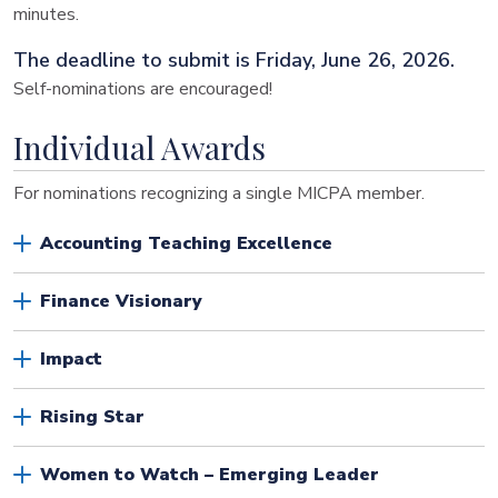
minutes.
The deadline to submit is Friday, June 26, 2026.
Self-nominations are encouraged!
Individual Awards
For nominations recognizing a single MICPA member.
Accounting Teaching Excellence
Finance Visionary
Impact
Rising Star
Women to Watch – Emerging Leader