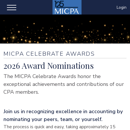
Login
MICPA CELEBRATE AWARDS
2026 Award Nominations
The MICPA Celebrate Awards honor the
exceptional achievements and contributions of our
CPA members.
Join us in recognizing excellence in accounting by
nominating your peers, team, or yourself.
The process is quick and easy, taking approximately 15