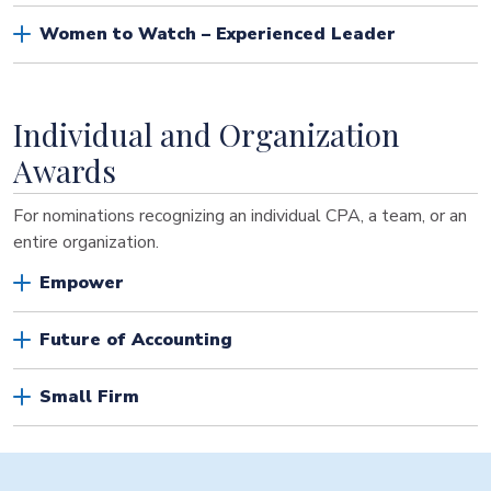
Women to Watch – Experienced Leader
Individual and Organization
Awards
For nominations recognizing an individual CPA, a team, or an
entire organization.
Empower
Future of Accounting
Small Firm