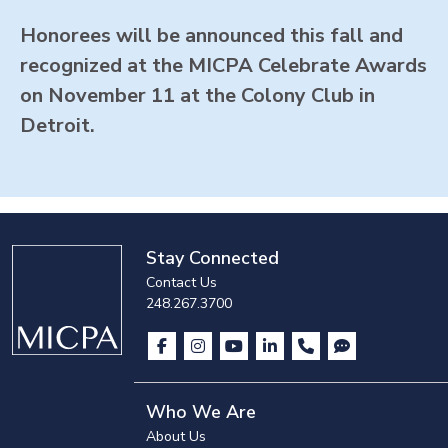
Honorees will be announced this fall and
recognized at the MICPA Celebrate Awards
on November 11 at the Colony Club in
Detroit.
Stay Connected
Contact Us
248.267.3700
Who We Are
About Us