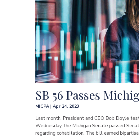
SB 56 Passes Michi
MICPA | Apr 24, 2023
Last month, President and CEO Bob Doyle testif
Wednesday, the Michigan Senate passed Senate
regarding cohabitation. The bill earned biparti