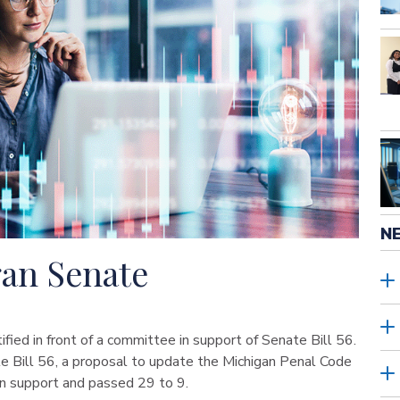
N
gan Senate
ied in front of a committee in support of Senate Bill 56.
 Bill 56, a proposal to update the Michigan Penal Code
san support and passed 29 to 9.