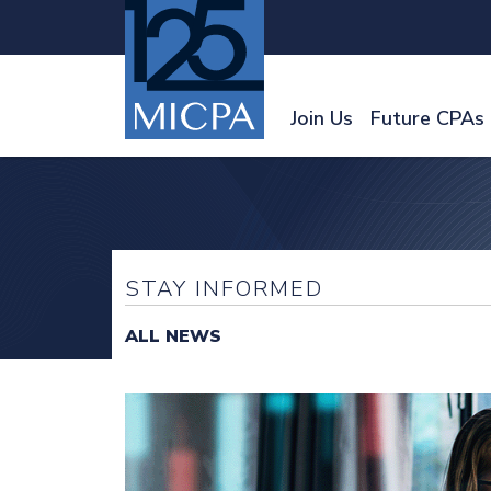
Join Us
Future CPAs
STAY INFORMED
ALL NEWS