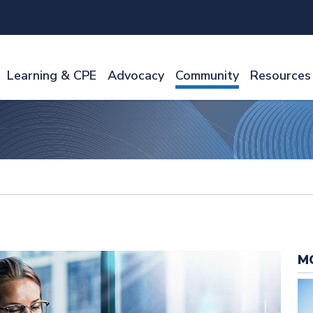
Learning & CPE
Advocacy
Community
Resources
M