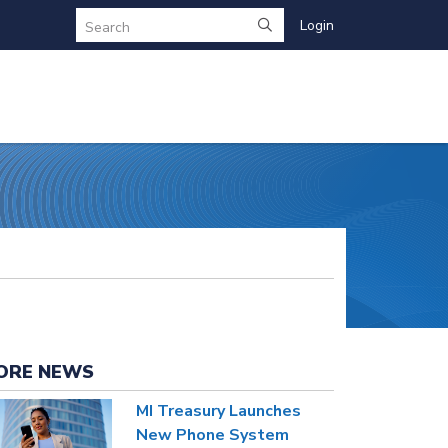
Login
Search
ORE NEWS
MI Treasury Launches
New Phone System