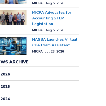
MICPA | Aug 5, 2026
MICPA Advocates for
Accounting STEM
Legislation
MICPA | Aug 5, 2026
NASBA Launches Virtual
CPA Exam Assistant
MICPA | Jul 28, 2026
EWS ARCHIVE
2026
2025
2024