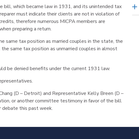
e bill, which became law in 1931, and its unintended tax
parer must indicate their clients are not in violation of
ax credits, therefore numerous MICPA members are
 when preparing a return.
he same tax position as married couples in the state, the
at the same tax position as unmarried couples in almost
d be denied benefits under the current 1931 law.
epresentatives.
hang (D – Detroit) and Representative Kelly Breen (D –
ation, or another committee testimony in favor of the bill
r debate this past week.