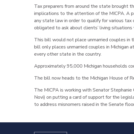
Tax preparers from around the state brought th
implications to the attention of the MICPA. A pre
any state law in order to qualify for various t
obligated to ask about clients’ living situations
This bill would not place unmarried couples in t
bill only places unmarried couples in Michigan 
every other state in the country.
Approximately 95,000 Michigan households coul
The bill now heads to the Michigan House of R
The MICPA is working with Senator Stephanie C
Novi) on putting a card of support for the legisl
to address misnomers raised in the Senate floo