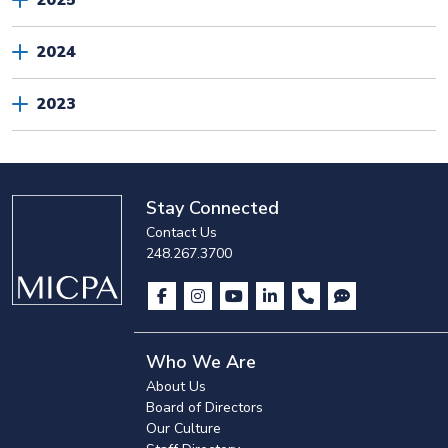
2025
2024
2023
Stay Connected
Contact Us
248.267.3700
Who We Are
About Us
Board of Directors
Our Culture