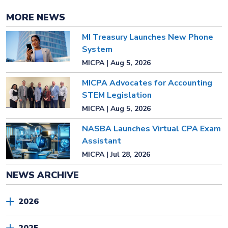
MORE NEWS
MI Treasury Launches New Phone
System
MICPA | Aug 5, 2026
MICPA Advocates for Accounting
STEM Legislation
MICPA | Aug 5, 2026
NASBA Launches Virtual CPA Exam
Assistant
MICPA | Jul 28, 2026
NEWS ARCHIVE
2026