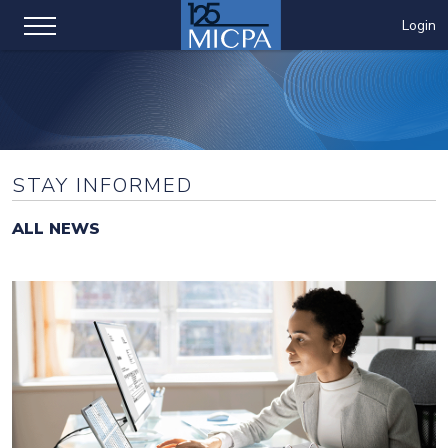
Login
STAY INFORMED
ALL NEWS