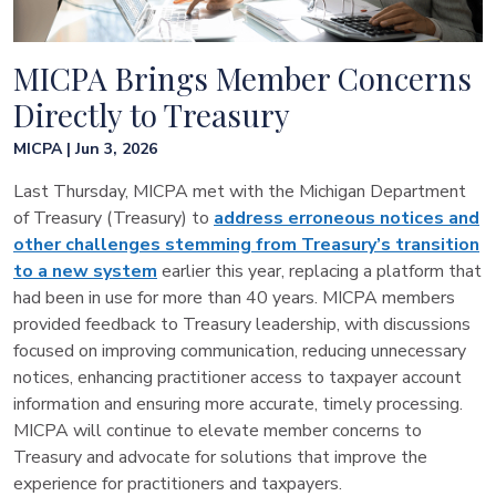
MICPA Brings Member Concerns
Directly to Treasury
MICPA | Jun 3, 2026
Last Thursday, MICPA met with the Michigan Department
of Treasury (Treasury) to
address erroneous notices and
other challenges stemming from Treasury’s transition
to a new system
earlier this year, replacing a platform that
had been in use for more than 40 years. MICPA members
provided feedback to Treasury leadership, with discussions
focused on improving communication, reducing unnecessary
notices, enhancing practitioner access to taxpayer account
information and ensuring more accurate, timely processing.
MICPA will continue to elevate member concerns to
Treasury and advocate for solutions that improve the
experience for practitioners and taxpayers.